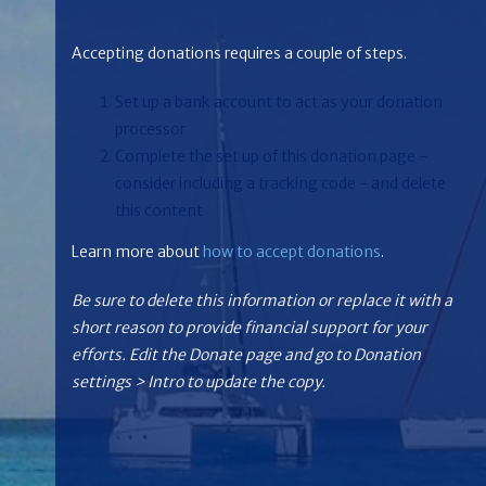
Accepting donations requires a couple of steps.
Set up a bank account to act as your donation
processor
Complete the set up of this donation page -
consider including a tracking code - and delete
this content
Learn more about
how to accept donations
.
Be sure to delete this information or replace it with a
short reason to provide financial support for your
efforts. Edit the Donate page and go to Donation
settings > Intro to update the copy.