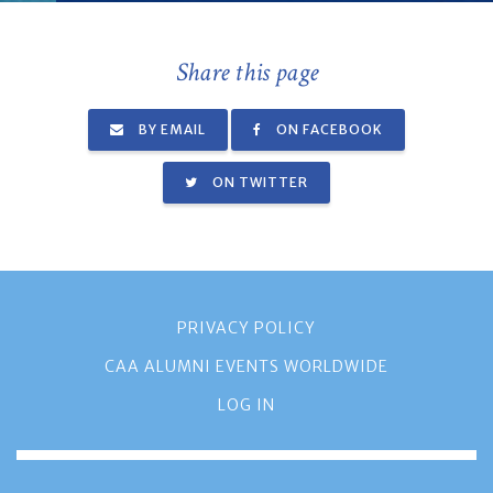
Share this page
BY EMAIL
ON FACEBOOK
ON TWITTER
PRIVACY POLICY
CAA ALUMNI EVENTS WORLDWIDE
LOG IN