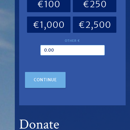
€100
€250
€1,000
€2,500
OTHER €
CONTINUE
Donate