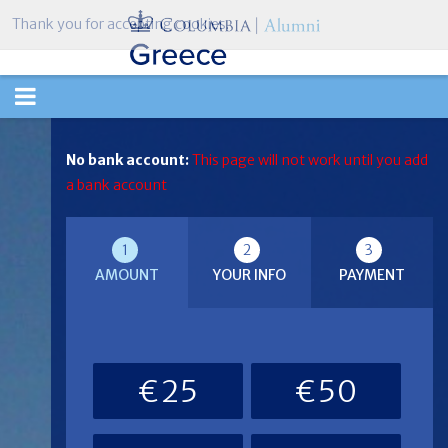
Thank you for accepting cookies.
TOGGLE
NAVIGATION
No bank account:
This page will not work until you add
a bank account
1
2
3
AMOUNT
YOUR INFO
PAYMENT
€25
€50