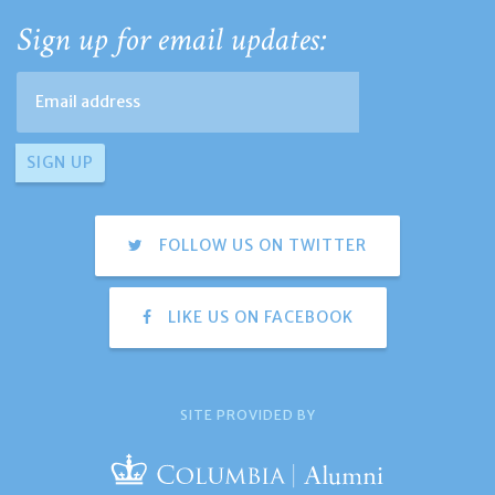
Sign up for email updates:
FOLLOW US ON TWITTER
LIKE US ON FACEBOOK
SITE PROVIDED BY